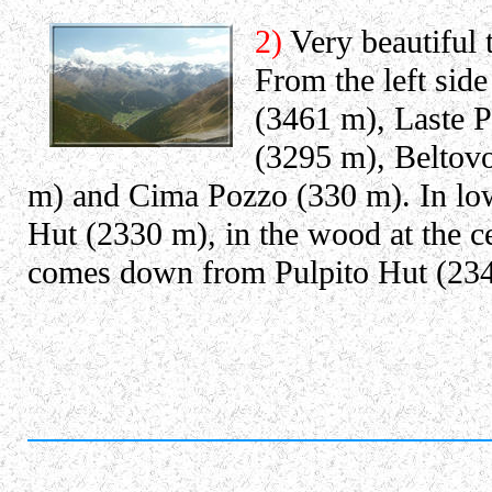
2)
Very beautiful 
From the left sid
(3461 m), Laste P
(3295 m), Beltov
m) and Cima Pozzo (330 m). In low
Hut (2330 m), in the wood at the ce
comes down from Pulpito Hut (23