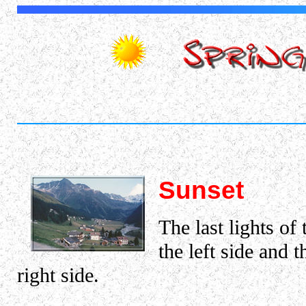
Sunset
The last lights o
the left side and 
right side.