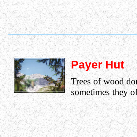
Payer Hut
Trees of wood don
sometimes they of