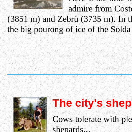
admire from Costo
(3851 m) and Zebrù (3735 m). In t
the big pourong of ice of the Solda
The city's she
Cows tolerate with ple
shepards...