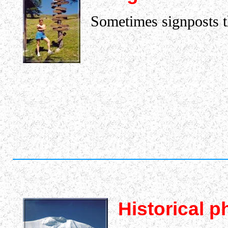
Sometimes signposts tha
Historical p