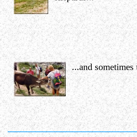
...and sometimes t