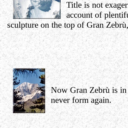
Title is not exage
account of plentif
sculpture on the top of Gran Zebr
Now Gran Zebrù is in 
never form again.