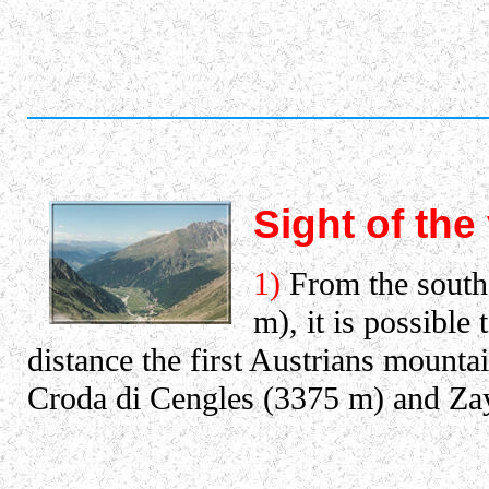
Sight of the
1)
From the south,
m), it is possible
distance the first Austrians mountai
Croda di Cengles (3375 m) and Zay