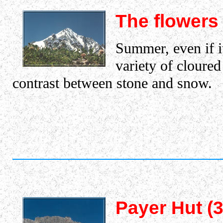
The flowers
Summer, even if it
variety of cloured
contrast between stone and snow.
Payer Hut (