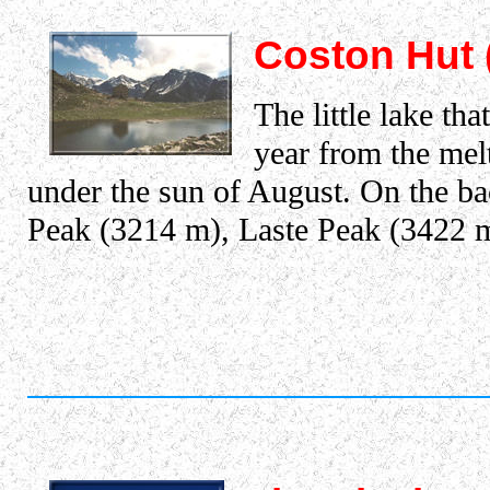
Coston Hut 
The little lake th
year from the melt
under the sun of August. On the ba
Peak (3214 m), Laste Peak (3422 