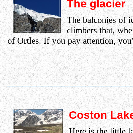
The glacier
The balconies of ic
climbers that, whe
of Ortles. If you pay attention, you'
Coston Lak
Here is the little