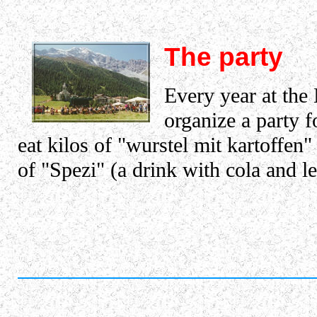
The party
Every year at the
organize a party fo
eat kilos of "wurstel mit kartoffen"
of "Spezi" (a drink with cola and 