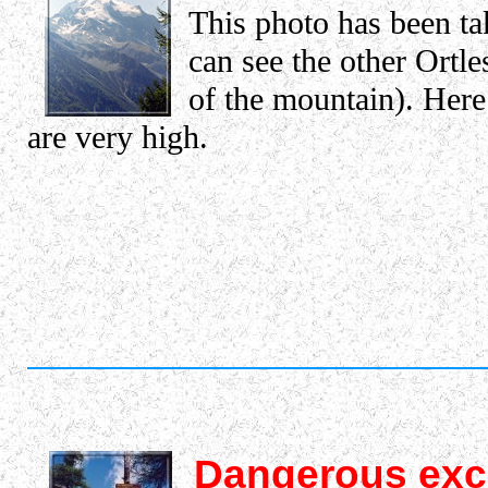
This photo has been ta
can see the other Ortle
of the mountain). Here 
are very high.
Dangerous exc