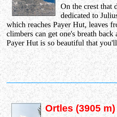
On the crest that 
dedicated to Juliu
which reaches Payer Hut, leaves fro
climbers can get one's breath back
Payer Hut is so beautiful that you'l
Ortles (3905 m)